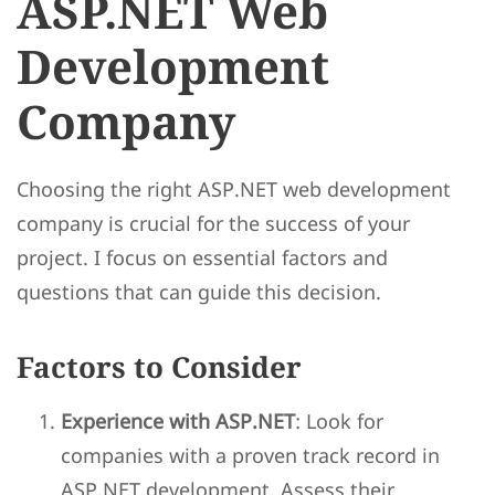
ASP.NET Web
Development
Company
Choosing the right ASP.NET web development
company is crucial for the success of your
project. I focus on essential factors and
questions that can guide this decision.
Factors to Consider
Experience with ASP.NET
: Look for
companies with a proven track record in
ASP.NET development. Assess their