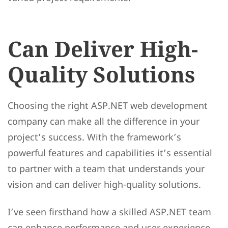
Can Deliver High-
Quality Solutions
Choosing the right ASP.NET web development
company can make all the difference in your
project’s success. With the framework’s
powerful features and capabilities it’s essential
to partner with a team that understands your
vision and can deliver high-quality solutions.
I’ve seen firsthand how a skilled ASP.NET team
can enhance performance and user experience