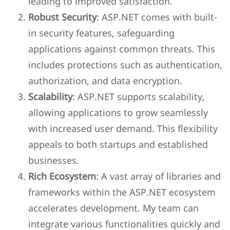
leading to improved satisfaction.
Robust Security
: ASP.NET comes with built-
in security features, safeguarding
applications against common threats. This
includes protections such as authentication,
authorization, and data encryption.
Scalability
: ASP.NET supports scalability,
allowing applications to grow seamlessly
with increased user demand. This flexibility
appeals to both startups and established
businesses.
Rich Ecosystem
: A vast array of libraries and
frameworks within the ASP.NET ecosystem
accelerates development. My team can
integrate various functionalities quickly and