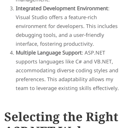
Integrated Development Environment
:
Visual Studio offers a feature-rich
environment for developers. This includes
debugging tools, and a user-friendly
interface, fostering productivity.
Multiple Language Support
: ASP.NET
supports languages like C# and VB.NET,
accommodating diverse coding styles and
preferences. This adaptability allows my
team to leverage existing skills effectively.
Selecting the Right