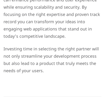
while ensuring scalability and security. By
focusing on the right expertise and proven track
record you can transform your ideas into
engaging web applications that stand out in
today’s competitive landscape.
Investing time in selecting the right partner will
not only streamline your development process
but also lead to a product that truly meets the
needs of your users.