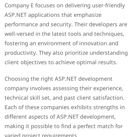
Company E focuses on delivering user-friendly
ASP.NET applications that emphasize
performance and security. Their developers are
well-versed in the latest tools and techniques,
fostering an environment of innovation and
productivity. They also prioritize understanding
client objectives to achieve optimal results.
Choosing the right ASP.NET development
company involves assessing their experience,
technical skill set, and past client satisfaction.
Each of these companies exhibits strengths in
different aspects of ASP.NET development,
making it possible to find a perfect match for
varied project requirements.