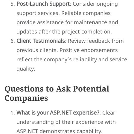
Post-Launch Support
: Consider ongoing
support services. Reliable companies
provide assistance for maintenance and
updates after the project completion.
Client Testimonials
: Review feedback from
previous clients. Positive endorsements
reflect the company’s reliability and service
quality.
Questions to Ask Potential
Companies
What is your ASP.NET expertise?
: Clear
understanding of their experience with
ASP.NET demonstrates capability.