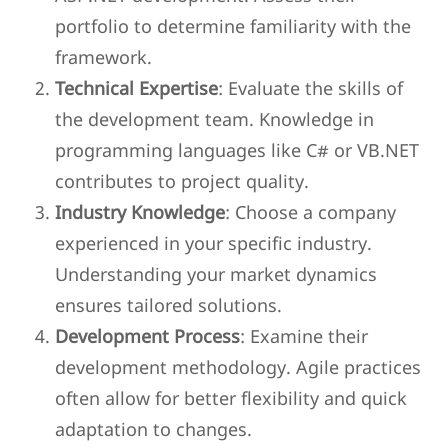
portfolio to determine familiarity with the
framework.
Technical Expertise
: Evaluate the skills of
the development team. Knowledge in
programming languages like C# or VB.NET
contributes to project quality.
Industry Knowledge
: Choose a company
experienced in your specific industry.
Understanding your market dynamics
ensures tailored solutions.
Development Process
: Examine their
development methodology. Agile practices
often allow for better flexibility and quick
adaptation to changes.