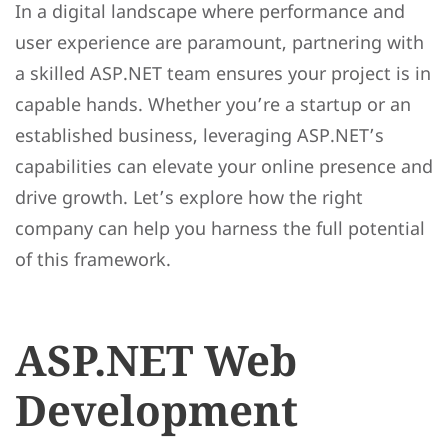
In a digital landscape where performance and
user experience are paramount, partnering with
a skilled ASP.NET team ensures your project is in
capable hands. Whether you’re a startup or an
established business, leveraging ASP.NET’s
capabilities can elevate your online presence and
drive growth. Let’s explore how the right
company can help you harness the full potential
of this framework.
ASP.NET Web
Development