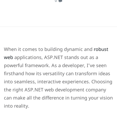
0
When it comes to building dynamic and
robust
web
applications, ASP.NET stands out as a
powerful framework. As a developer, I’ve seen
firsthand how its versatility can transform ideas
into seamless, interactive experiences. Choosing
the right ASP.NET web development company
can make all the difference in turning your vision
into reality.