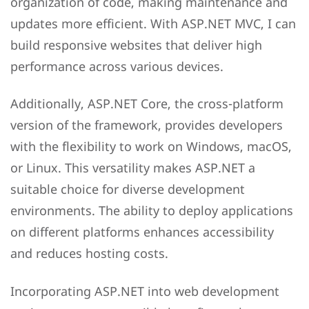
organization of code, making maintenance and
updates more efficient. With ASP.NET MVC, I can
build responsive websites that deliver high
performance across various devices.
Additionally, ASP.NET Core, the cross-platform
version of the framework, provides developers
with the flexibility to work on Windows, macOS,
or Linux. This versatility makes ASP.NET a
suitable choice for diverse development
environments. The ability to deploy applications
on different platforms enhances accessibility
and reduces hosting costs.
Incorporating ASP.NET into web development