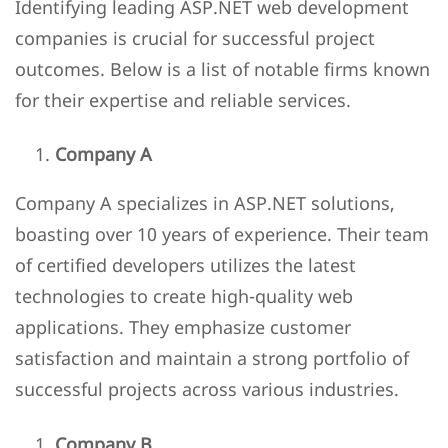
Identifying leading ASP.NET web development
companies is crucial for successful project
outcomes. Below is a list of notable firms known
for their expertise and reliable services.
Company A
Company A specializes in ASP.NET solutions,
boasting over 10 years of experience. Their team
of certified developers utilizes the latest
technologies to create high-quality web
applications. They emphasize customer
satisfaction and maintain a strong portfolio of
successful projects across various industries.
Company B