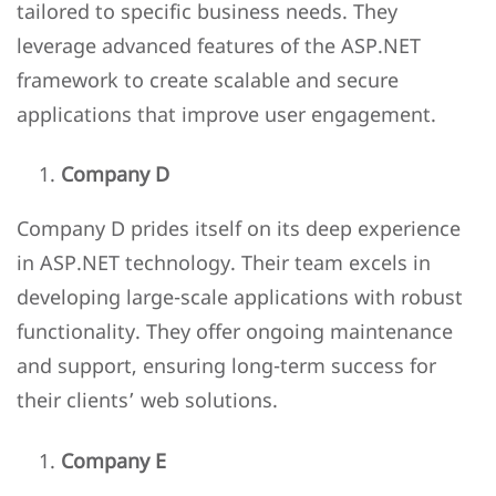
tailored to specific business needs. They
leverage advanced features of the ASP.NET
framework to create scalable and secure
applications that improve user engagement.
Company D
Company D prides itself on its deep experience
in ASP.NET technology. Their team excels in
developing large-scale applications with robust
functionality. They offer ongoing maintenance
and support, ensuring long-term success for
their clients’ web solutions.
Company E