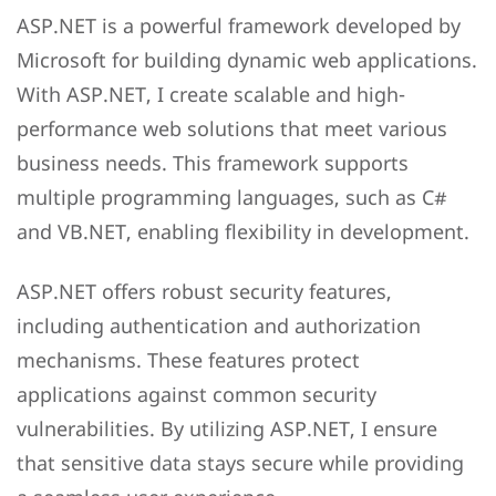
ASP.NET is a powerful framework developed by
Microsoft for building dynamic web applications.
With ASP.NET, I create scalable and high-
performance web solutions that meet various
business needs. This framework supports
multiple programming languages, such as C#
and VB.NET, enabling flexibility in development.
ASP.NET offers robust security features,
including authentication and authorization
mechanisms. These features protect
applications against common security
vulnerabilities. By utilizing ASP.NET, I ensure
that sensitive data stays secure while providing