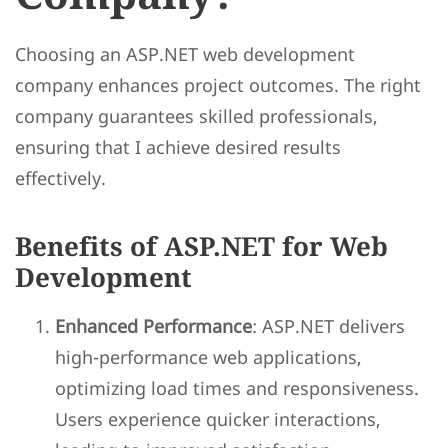
Choosing an ASP.NET web development
company enhances project outcomes. The right
company guarantees skilled professionals,
ensuring that I achieve desired results
effectively.
Benefits of ASP.NET for Web
Development
Enhanced Performance
: ASP.NET delivers
high-performance web applications,
optimizing load times and responsiveness.
Users experience quicker interactions,