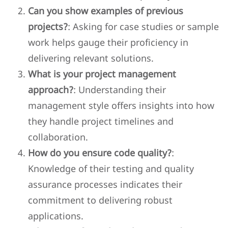
Can you show examples of previous
projects?
: Asking for case studies or sample
work helps gauge their proficiency in
delivering relevant solutions.
What is your project management
approach?
: Understanding their
management style offers insights into how
they handle project timelines and
collaboration.
How do you ensure code quality?
:
Knowledge of their testing and quality
assurance processes indicates their
commitment to delivering robust
applications.