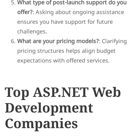
What type of post-launch support do you
offer?
: Asking about ongoing assistance
ensures you have support for future
challenges.
What are your pricing models?
: Clarifying
pricing structures helps align budget
expectations with offered services.
Top ASP.NET Web
Development
Companies