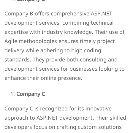
Company B offers comprehensive ASP.NET
development services, combining technical
expertise with industry knowledge. Their use of
Agile methodologies ensures timely project
delivery while adhering to high coding
standards. They provide both consulting and
development services for businesses looking to
enhance their online presence.
Company C
Company C is recognized for its innovative
approach to ASP.NET development. Their skilled
developers focus on crafting custom solutions