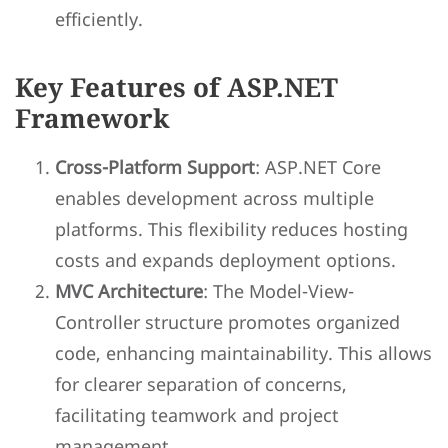
efficiently.
Key Features of ASP.NET
Framework
Cross-Platform Support
: ASP.NET Core
enables development across multiple
platforms. This flexibility reduces hosting
costs and expands deployment options.
MVC Architecture
: The Model-View-
Controller structure promotes organized
code, enhancing maintainability. This allows
for clearer separation of concerns,
facilitating teamwork and project
management.