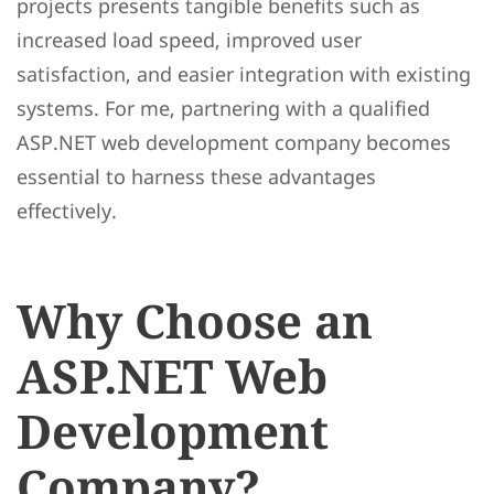
projects presents tangible benefits such as
increased load speed, improved user
satisfaction, and easier integration with existing
systems. For me, partnering with a qualified
ASP.NET web development company becomes
essential to harness these advantages
effectively.
Why Choose an
ASP.NET Web
Development
Company?