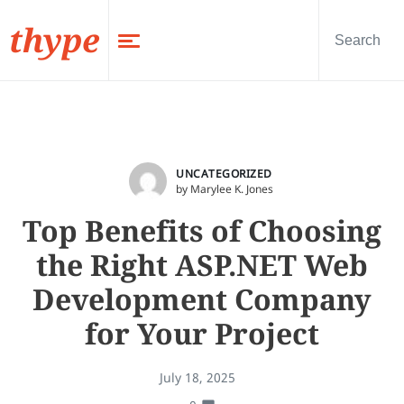
thype
UNCATEGORIZED
by Marylee K. Jones
Top Benefits of Choosing
the Right ASP.NET Web
Development Company
for Your Project
July 18, 2025