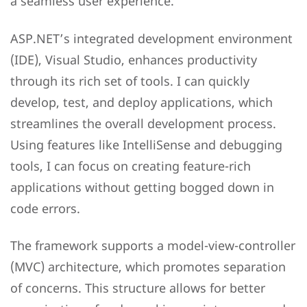
a seamless user experience.
ASP.NET’s integrated development environment
(IDE), Visual Studio, enhances productivity
through its rich set of tools. I can quickly
develop, test, and deploy applications, which
streamlines the overall development process.
Using features like IntelliSense and debugging
tools, I can focus on creating feature-rich
applications without getting bogged down in
code errors.
The framework supports a model-view-controller
(MVC) architecture, which promotes separation
of concerns. This structure allows for better